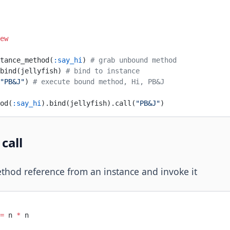
ew
tance_method(
:say_hi
) 
# grab unbound method
bind(jellyfish) 
# bind to instance
"PB&J"
) 
# execute bound method, Hi, PB&J
od(
:say_hi
).bind(jellyfish).call(
"PB&J"
)
call
hod reference from an instance and invoke it
=
 n 
*
 n