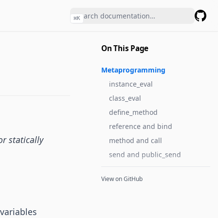
⌘
K
GitHu
On This Page
Metaprogramming
instance_eval
class_eval
define_method
reference and bind
r statically
method and call
send and public_send
View on GitHub
variables