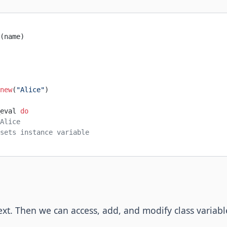
(name)
new
(
"Alice"
)
eval 
do
Alice
sets instance variable
ext. Then we can access, add, and modify class varia