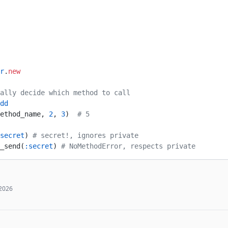
r
.
new
ally decide which method to call
dd
ethod_name, 
2
, 
3
)  
# 5
secret
) 
# secret!, ignores private
_send(
:secret
) 
# NoMethodError, respects private
 2026