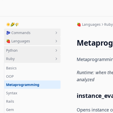
☀️🌽🌾
🍓 Languages
Ruby
🫐 Commands
Metapro
🍓 Languages
CLI
Git + GitHub
Python
VS Code
Ruby
Metaprogramming 
Basics
Vim
OOP
Basics
Runtime: when the 
pip
OOP
analyzed
Metaprogramming
Syntax
instance_ev
Rails
Opens instance c
Gem