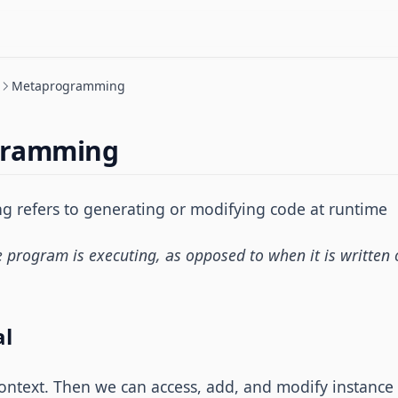
Metaprogramming
gramming
refers to generating or modifying code at runtime
program is executing, as opposed to when it is written o
al
ontext. Then we can access, add, and modify instance 