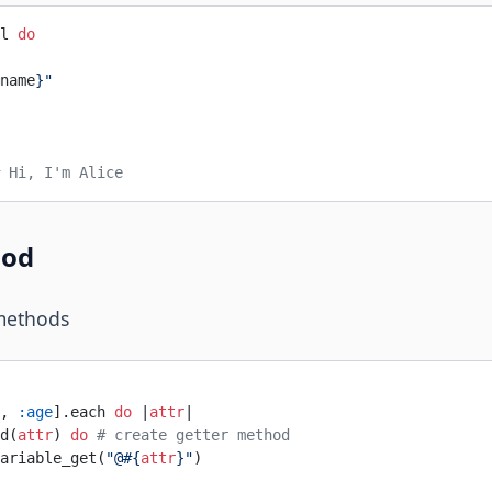
l 
do
name
}
"
 Hi, I'm Alice
hod
methods
, 
:age
].each 
do
 |
attr
|
d(
attr
) 
do
 # create getter method
ariable_get(
"@
#{
attr
}
"
)