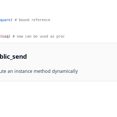
quare
) 
# bound reference
(
&
sq) 
# now can be used as proc
blic_send
ute an instance method dynamically