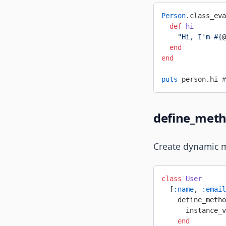
Person
.class_eva
  def
 hi
    "Hi, I'm 
#{
@
  end
end
puts
 person.hi 
#
define_met
Create dynamic 
class
 User
  [
:name
, 
:email
    define_metho
      instance_v
    end