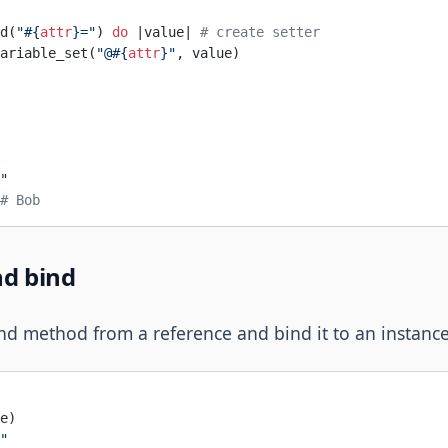
d(
"
#{
attr
}
="
) 
do
 |value| 
# create setter
ariable_set(
"@
#{
attr
}
"
, value)
"
# Bob
nd bind
d method from a reference and bind it to an instanc
e)
"