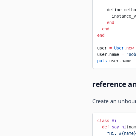
    define_metho
      instance_v
    end
  end
end
user 
=
 User
.
new
user.name 
=
 "Bob
puts
 user.name  
reference a
Create an unboun
class
 Hi
  def
 say_hi
(nam
    "Hi, 
#{name}