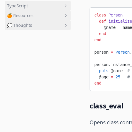
TypeScript
🍊 Resources
class
 Person
Basics
  def
 initialize
💭 Thoughts
OOP
Masterlist
    @name 
=
 name
  end
React
Tools ↗
Potato
end
NPM
Potat.o
Hooks
person 
=
 Person
.
Context
person.instance_
TypeScript + React ↗
  puts
 @name  
# 
  @age 
=
 25
   # 
end
class_eval
Opens class cont