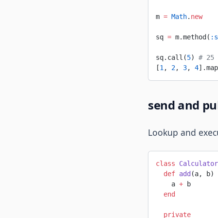
m 
=
 Math
.
new
sq 
=
 m.method(
:s
sq.call(
5
) 
# 25
[
1
, 
2
, 
3
, 
4
].map
send and pu
Lookup and exec
class
 Calculator
  def
 add
(a, b)
    a 
+
 b
  end
  private