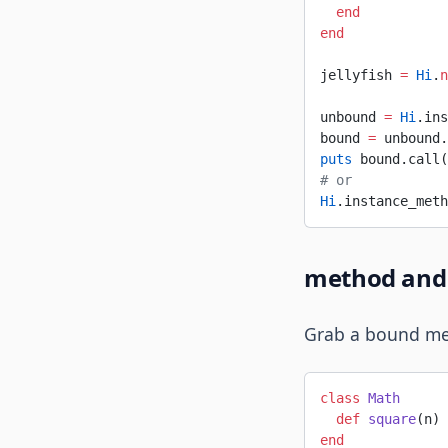
  end
end
jellyfish 
=
 Hi
.
n
unbound 
=
 Hi
.ins
bound 
=
 unbound.
puts
 bound.call(
# or
Hi
.instance_meth
method and 
Grab a bound met
class
 Math
  def
 square
(n) 
end