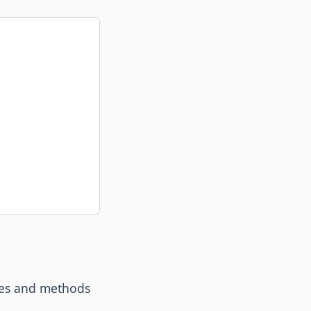
bles and methods