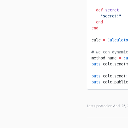
  def
 secret
    "secret!"
  end
end
calc 
=
 Calculato
# we can dynamic
method_name 
=
 :a
puts
 calc.send(m
puts
 calc.send(
:
puts
 calc.public
Last updated on
April 26,