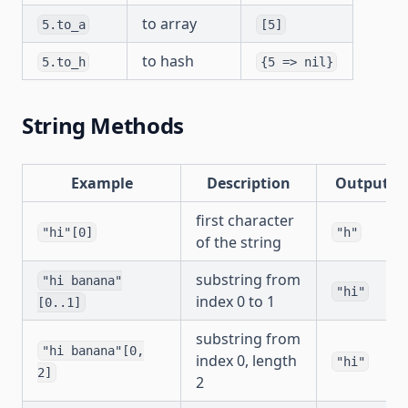
to array
5.to_a
[5]
to hash
5.to_h
{5 => nil}
String Methods
Example
Description
Output
first character
"hi"[0]
"h"
of the string
substring from
"hi banana"
"hi"
index 0 to 1
[0..1]
substring from
"hi banana"[0,
index 0, length
"hi"
2]
2