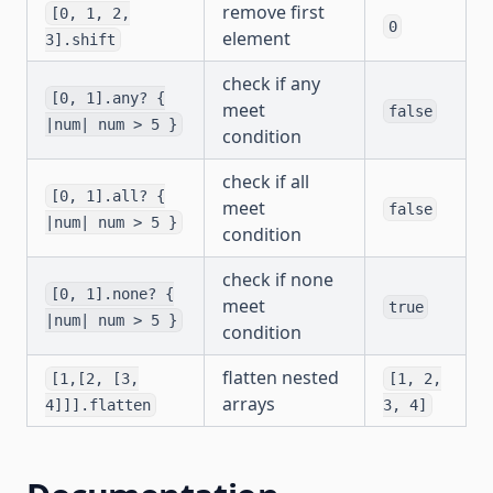
remove first
[0, 1, 2,
0
element
3].shift
check if any
[0, 1].any? {
meet
false
|num| num > 5 }
condition
check if all
[0, 1].all? {
meet
false
|num| num > 5 }
condition
check if none
[0, 1].none? {
meet
true
|num| num > 5 }
condition
flatten nested
[1,[2, [3,
[1, 2,
arrays
4]]].flatten
3, 4]