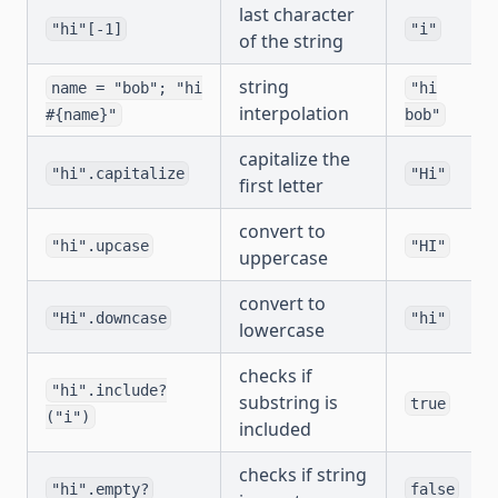
last character
"hi"[-1]
"i"
of the string
string
name = "bob"; "hi
"hi
interpolation
#{name}"
bob"
capitalize the
"hi".capitalize
"Hi"
first letter
convert to
"hi".upcase
"HI"
uppercase
convert to
"Hi".downcase
"hi"
lowercase
checks if
"hi".include?
substring is
true
("i")
included
checks if string
"hi".empty?
false