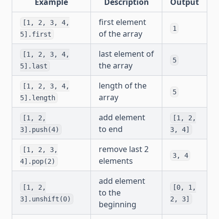
Example
Description
Output
first element
[1, 2, 3, 4,
1
of the array
5].first
last element of
[1, 2, 3, 4,
5
the array
5].last
length of the
[1, 2, 3, 4,
5
array
5].length
add element
[1, 2,
[1, 2,
to end
3].push(4)
3, 4]
remove last 2
[1, 2, 3,
3, 4
elements
4].pop(2)
add element
[1, 2,
[0, 1,
to the
3].unshift(0)
2, 3]
beginning