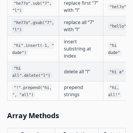
replace first “7”
"he77o".sub("7",
"hel7o"
with “l”
"l")
replace all “7”
"he77o".gsub("7",
"hello"
with “l”
"l")
insert
"hi".insert(-1, "
"hi
substring at
dude")
dude"
index
"hi
delete all “l”
"hi a"
all".delete("l")
prepend
"!".prepend("hi,
"hi,
strings
", "all")
all!"
Array Methods