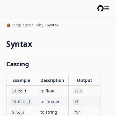
GitHub
🍓 Languages
Ruby
Syntax
Syntax
Casting
Example
Description
Output
to float
13.to_f
13.0
to integer
13.0.to_i
13
to string
5.to_s
"5"