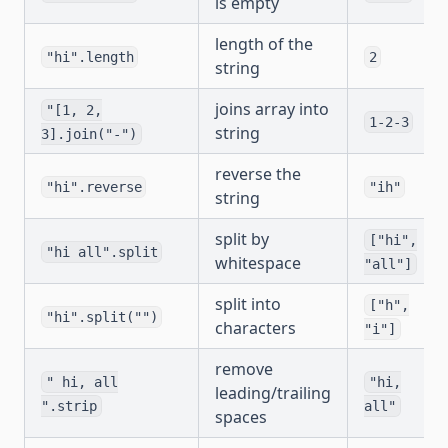
is empty
length of the
"hi".length
2
string
joins array into
"[1, 2,
1-2-3
string
3].join("-")
reverse the
"hi".reverse
"ih"
string
split by
["hi",
"hi all".split
whitespace
"all"]
split into
["h",
"hi".split("")
characters
"i"]
remove
" hi, all
"hi,
leading/trailing
".strip
all"
spaces